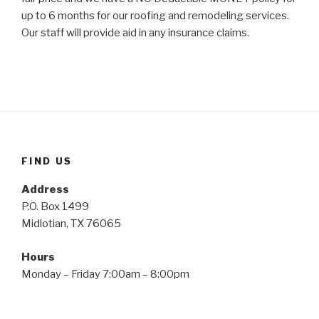
up to 6 months for our roofing and remodeling services.
Our staff will provide aid in any insurance claims.
FIND US
Address
P.O. Box 1499
Midlotian, TX 76065
Hours
Monday – Friday 7:00am – 8:00pm