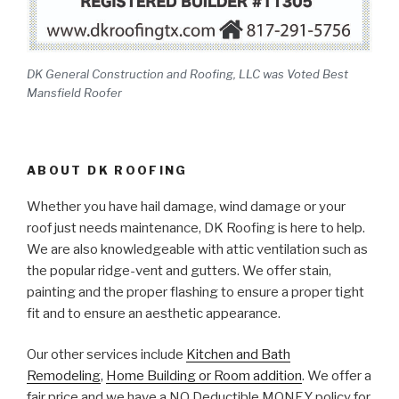
DK General Construction and Roofing, LLC was Voted Best
Mansfield Roofer
ABOUT DK ROOFING
Whether you have hail damage, wind damage or your
roof just needs maintenance, DK Roofing is here to help.
We are also knowledgeable with attic ventilation such as
the popular ridge-vent and gutters. We offer stain,
painting and the proper flashing to ensure a proper tight
fit and to ensure an aesthetic appearance.
Our other services include
Kitchen and Bath
Remodeling
,
Home Building or Room addition
. We offer a
fair price and we have a NO Deductible MONEY policy for