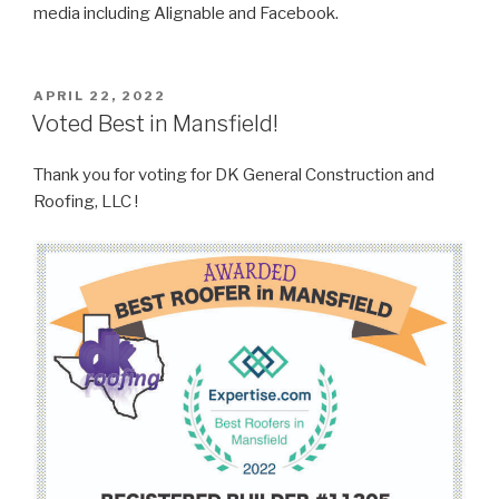
media including Alignable and Facebook.
POSTED
APRIL 22, 2022
ON
Voted Best in Mansfield!
Thank you for voting for DK General Construction and
Roofing, LLC !