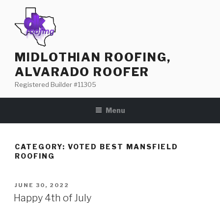
Skip
to
content
MIDLOTHIAN ROOFING,
ALVARADO ROOFER
Registered Builder #11305
Menu
CATEGORY: VOTED BEST MANSFIELD
ROOFING
POSTED
JUNE 30, 2022
ON
Happy 4th of July