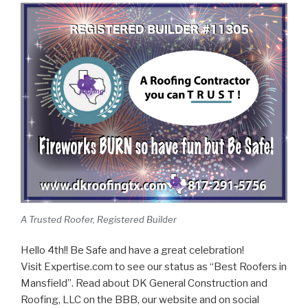
A Trusted Roofer, Registered Builder
Hello 4th!! Be Safe and have a great celebration!
Visit Expertise.com to see our status as “Best Roofers in
Mansfield”. Read about DK General Construction and
Roofing, LLC on the BBB, our website and on social